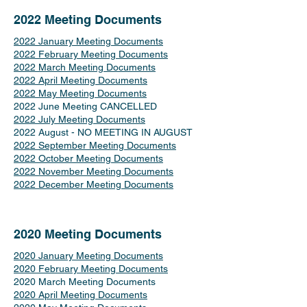
2022 Meeting Documents
2022 January Meeting Documents
2022 February Meeting Documents
2022 March Meeting Documents
2022 April Meeting Documents
2022 May Meeting Documents
2022 June Meeting CANCELLED
2022 July Meeting Documents
2022 August - NO MEETING IN AUGUST
2022 September Meeting Documents
2022 October Meeting Documents
2022 November Meeting Documents
2022 December Meeting Documents
2020 Meeting Documents
2020 January Meeting Documents
2020 February Meeting Documents
2020 March Meeting Documents
2020 April Meeting Documents