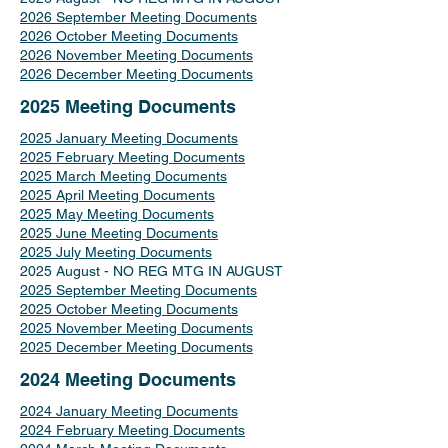
2026 September Meeting Documents
2026 October Meeting Documents
2026 November Meeting Documents
2026 December Meeting Documents
2025 Meeting Documents
2025 January Meeting Documents
2025 February Meeting Documents
2025 March Meeting Documents
2025 April Meeting Documents
2025 May Meeting Documents
2025 June Meeting Documents
2025 July Meeting Documents
2025 August - NO REG MTG IN AUGUST
2025 September Meeting Documents
2025 October Meeting Documents
2025 November Meeting Documents
2025 December Meeting Documents
2024 Meeting Documents
2024 January Meeting Documents
2024 February Meeting Documents