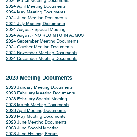
2024 March Meeting Documents
2024 April Meeting Documents
2024 May Meeting Documents
2024 June Meeting Documents
2024 July Meeting Documents
2024 August - Special Meeting
2024 August - NO REG MTG IN AUGUST
2024 September Meeting Documents
2024 October Meeting Documents
2024 November Meeting Documents
2024 December Meeting Documents
2023 Meeting Documents
2023 January Meeting Documents
2023 February Meeting Documents
2023 February Special Meeting
2023 March Meeting Documents
2023 April Meeting Documents
2023 May Meeting Documents
2023 June Meeting Documents
2023 June Special Meeting
2023 June Housing Forum