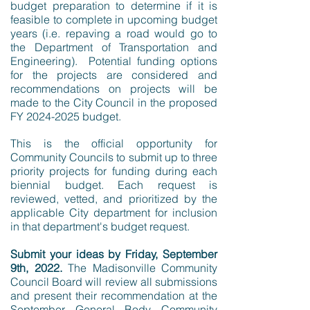
budget preparation to determine if it is
feasible to complete in upcoming budget
years (i.e. repaving a road would go to
the Department of Transportation and
Engineering). Potential funding options
for the projects are considered and
recommendations on projects will be
made to the City Council in the proposed
FY
2024-2025
budget.​
This is the official opportunity for
Community Councils to submit up to three
priority projects for funding during each
biennial budget. Each request is
reviewed, vetted, and prioritized by the
applicable City department for inclusion
in that department's budget request.
Submit your ideas by Friday, September
9th, 2022.
The Madisonville Community
Council Board will review all submissions
and present their recommendation at the
September General Body Community