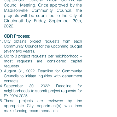
Council Meeting. Once approved by the
Madisonville Community Council, the
projects will be submitted to the City of
Cincinnati by Friday, September 30th,
2022.
CBR Process:
City obtains project requests from each
Community Council for the upcoming budget
(every two years).
Up to 3 project requests per neighborhood –
most requests are considered capital
requests.
August 31, 2022: Deadline for Community
Councils to initiate inquiries with department
contacts.
September 30, 2022: Deadline for
neighborhoods to submit project requests for
FY
2024-2025
.
Those projects are reviewed by the
appropriate City department(s) who then
make funding recommendations.