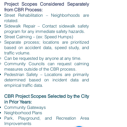
Project Scopes Considered Separately
from CBR Process:
Street Rehabilitation – Neighborhoods are
rotated.
Sidewalk Repair – Contact sidewalk safety
program for any immediate safety hazards.
Street Calming – (ex: Speed Humps)
Separate process; locations are prioritized
based on accident data, speed study, and
traffic volume.
Can be requested by anyone at any time.
Community Councils can request calming
measures outside of the CBR process.
Pedestrian Safety – Locations are primarily
determined based on incident data and
empirical traffic data.
CBR Project Scopes Selected by the City
in Prior Years:
Community Gateways
Neighborhood Plans
Park, Playground, and Recreation Area
Improvements