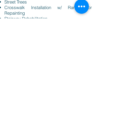
Street Trees
Crosswalk Installation w/ Ramps or
Repainting
Stairway Rehabilitation
Wayfinding Signage
Replacement Signs
Increased Lighting for Safety & Crime
Prevention
Stormwater Drainage
Click Here to Complete Survey
View Survey Results
Click Here to for the Plan Cincinnati One Pager
Click Here for a Project Guidelines
Click Here for Examples of Past Projects