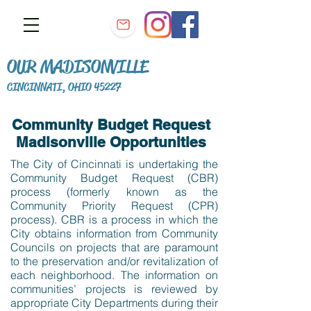
OUR MADISONVILLE
CINCINNATI, OHIO 45227
Community Budget Request
Madisonville Opportunities
The City of Cincinnati is undertaking the
Community Budget Request (CBR)
process (formerly known as the
Community Priority Request (CPR)
process). CBR is a process in which the
City obtains information from Community
Councils on projects that are paramount
to the preservation and/or revitalization of
each neighborhood. The information on
communities’ projects is reviewed by
appropriate City Departments during their