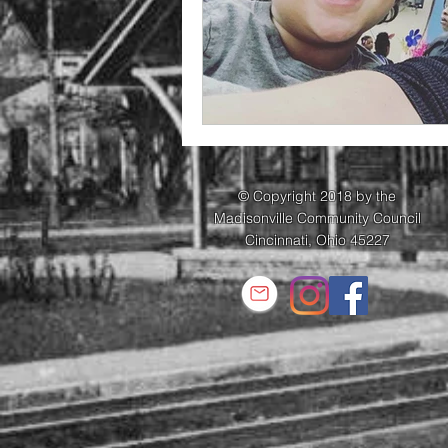
© Copyright 2018 by the
Madisonville Community Council
Cincinnati, Ohio 45227