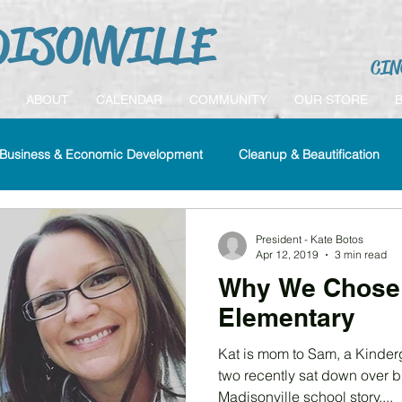
ISONVILLE
CIN
ABOUT
CALENDAR
COMMUNITY
OUR STORE
Business & Economic Development
Cleanup & Beautification
History
Housing
Madisonville Cares
Membership
President - Kate Botos
Apr 12, 2019
3 min read
Why We Chose 
Elementary
Kat is mom to Sam, a Kinderg
two recently sat down over br
Madisonville school story....