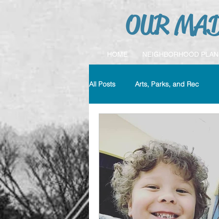
OUR MAD
HOME
NEIGHBORHOOD PLAN
All Posts
Arts, Parks, and Rec
Crime & Safety
Education
MYCC
Transportation