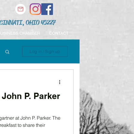
CINNATI, OHIO 45227
BUSINESS CHAMBER
CONTACT
Log in / Sign up
John P. Parker
artner at John P. Parker. The
eakfast to share their