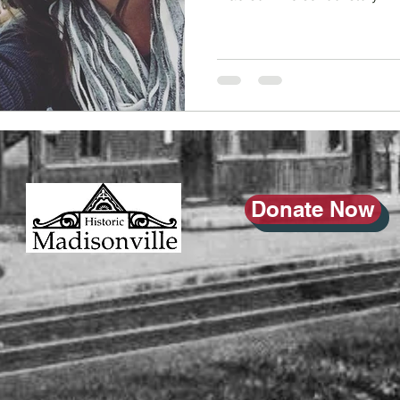
Donate Now